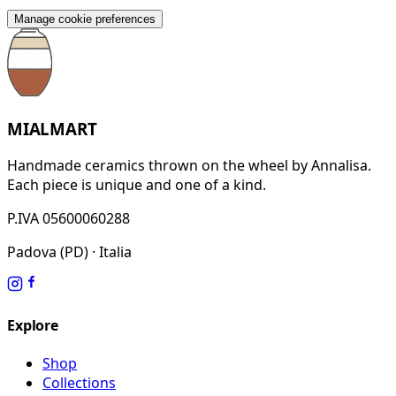
Manage cookie preferences
MIALMART
Handmade ceramics thrown on the wheel by Annalisa.
Each piece is unique and one of a kind.
P.IVA 05600060288
Padova (PD) · Italia
Explore
Shop
Collections