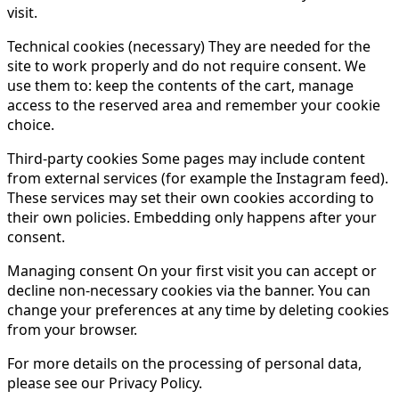
visit.
Technical cookies (necessary) They are needed for the
site to work properly and do not require consent. We
use them to: keep the contents of the cart, manage
access to the reserved area and remember your cookie
choice.
Third-party cookies Some pages may include content
from external services (for example the Instagram feed).
These services may set their own cookies according to
their own policies. Embedding only happens after your
consent.
Managing consent On your first visit you can accept or
decline non-necessary cookies via the banner. You can
change your preferences at any time by deleting cookies
from your browser.
For more details on the processing of personal data,
please see our Privacy Policy.