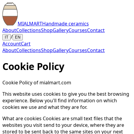
MIALMART
Handmade ceramics
About
Collections
Shop
Gallery
Courses
Contact
/
IT
EN
Account
Cart
About
Collections
Shop
Gallery
Courses
Contact
Cookie Policy
Cookie Policy of mialmart.com
This website uses cookies to give you the best browsing
experience. Below you'll find information on which
cookies we use and what they are for.
What are cookies Cookies are small text files that the
websites you visit send to your device, where they are
stored to be sent back to the same sites on your next