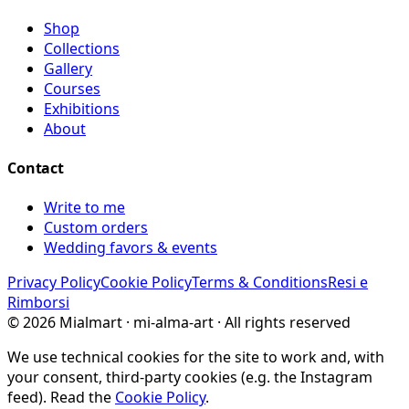
Shop
Collections
Gallery
Courses
Exhibitions
About
Contact
Write to me
Custom orders
Wedding favors & events
Privacy Policy
Cookie Policy
Terms & Conditions
Resi e
Rimborsi
©
2026
Mialmart · mi-alma-art ·
All rights reserved
We use technical cookies for the site to work and, with
your consent, third-party cookies (e.g. the Instagram
feed). Read the
Cookie Policy
.