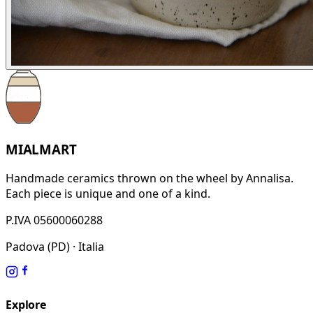
MIALMART
Handmade ceramics thrown on the wheel by Annalisa.
Each piece is unique and one of a kind.
P.IVA 05600060288
Padova (PD) · Italia
Explore