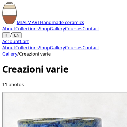
MIALMART
Handmade ceramics
About
Collections
Shop
Gallery
Courses
Contact
/
IT
EN
Account
Cart
About
Collections
Shop
Gallery
Courses
Contact
Gallery
/
Creazioni varie
Creazioni varie
11
photos