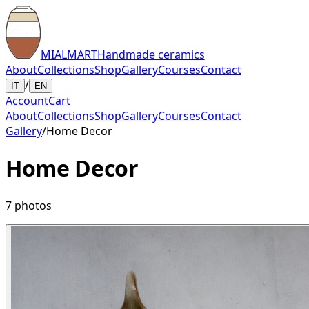
MIALMART
Handmade ceramics
About
Collections
Shop
Gallery
Courses
Contact
/
IT
EN
Account
Cart
About
Collections
Shop
Gallery
Courses
Contact
Gallery
/
Home Decor
Home Decor
7
photos