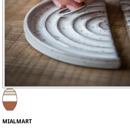
MIALMART