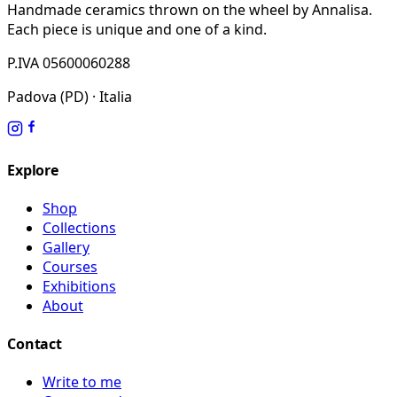
Handmade ceramics thrown on the wheel by Annalisa.
Each piece is unique and one of a kind.
P.IVA 05600060288
Padova (PD) · Italia
Explore
Shop
Collections
Gallery
Courses
Exhibitions
About
Contact
Write to me