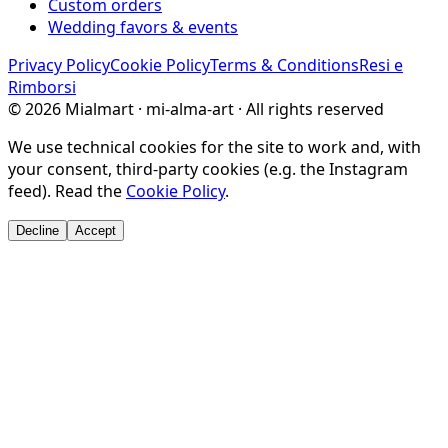
Custom orders
Wedding favors & events
Privacy Policy
Cookie Policy
Terms & Conditions
Resi e
Rimborsi
©
2026
Mialmart · mi-alma-art ·
All rights reserved
We use technical cookies for the site to work and, with
your consent, third-party cookies (e.g. the Instagram
feed). Read the
Cookie Policy
.
Decline
Accept